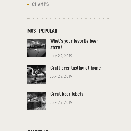
CHAMPS
MOST POPULAR
What’s your favorite beer
store?
July 25, 2019
Craft beer tasting at home
July 25, 2019
Great beer labels
July 25, 2019