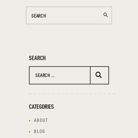
SEARCH
CATEGORIES
ABOUT
BLOG