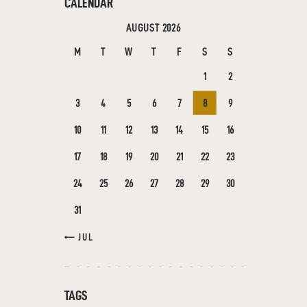
CALENDAR
AUGUST 2026
M
T
W
T
F
S
S
1
2
3
4
5
6
7
8
9
10
11
12
13
14
15
16
17
18
19
20
21
22
23
24
25
26
27
28
29
30
31
« JUL
TAGS