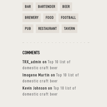
BAR
BARTENDER
BEER
BREWERY
FOOD
FOOTBALL
PUB
RESTAURANT
TAVERN
COMMENTS
TRX_admin
on
Top 10 list of
domestic craft beer
Imogene Martin
on
Top 10 list of
domestic craft beer
Kevin Johnson
on
Top 10 list of
domestic craft beer