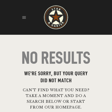
HOME
ABOUT
HISTORY
NO RESULTS
FIND US
LIVE MUSIC
WE'RE SORRY, BUT YOUR QUERY
DID NOT MATCH
CAN'T FIND WHAT YOU NEED?
TAKE A MOMENT AND DO A
SEARCH BELOW OR START
FROM
OUR HOMEPAGE
.