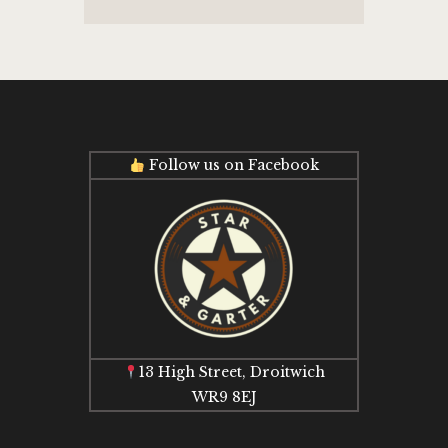
Follow us on Facebook
13 High Street, Droitwich
WR9 8EJ