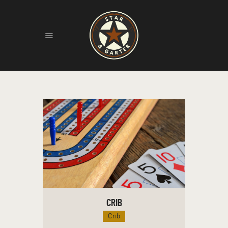
HOME
ABOUT
HISTORY
FIND US
LIVE MUSIC
CRIB
Crib