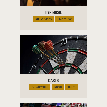
LIVE MUSIC
All Services
Live Music
DARTS
All Services
Darts
Team