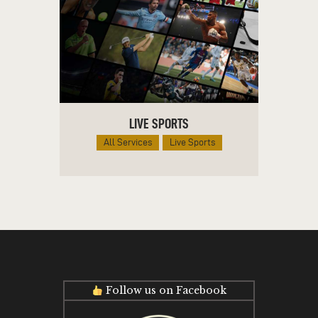
LIVE SPORTS
All Services
Live Sports
Follow us on Facebook