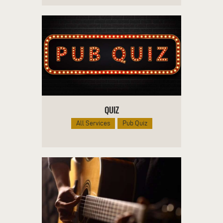
QUIZ
All Services
Pub Quiz