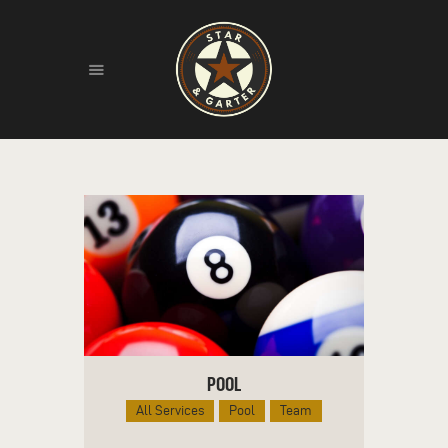
HOME
ABOUT
HISTORY
FIND US
LIVE MUSIC
POOL
All Services
Pool
Team