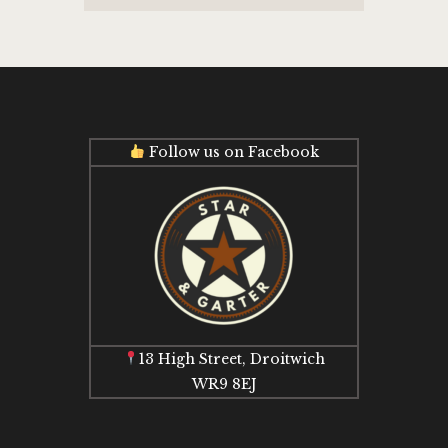
Follow us on Facebook
13 High Street, Droitwich
WR9 8EJ