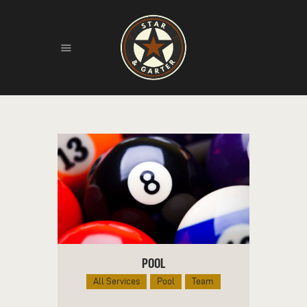
HOME
ABOUT
HISTORY
FIND US
LIVE MUSIC
POOL
All Services
Pool
Team